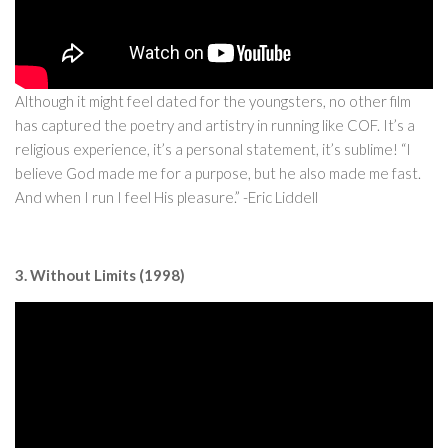
Although it might feel dated for the youngsters, no other film
has captured the poetry and artistry in running like COF. It’s a
religious experience, it’s a personal statement, it’s sublime! “I
believe God made me for a purpose, but he also made me fast.
And when I run I feel His pleasure.” -Eric Liddell
3. Without Limits (1998)