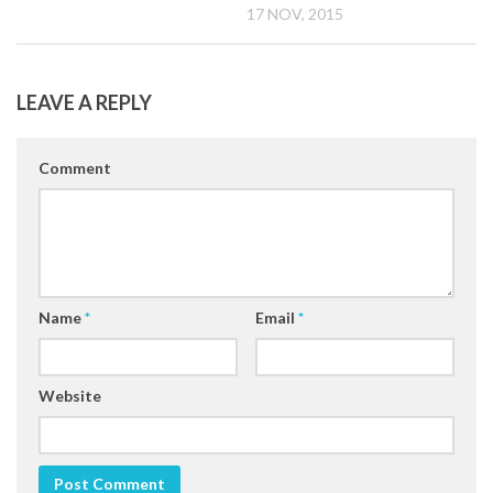
17 NOV, 2015
LEAVE A REPLY
Comment
Name
*
Email
*
Website