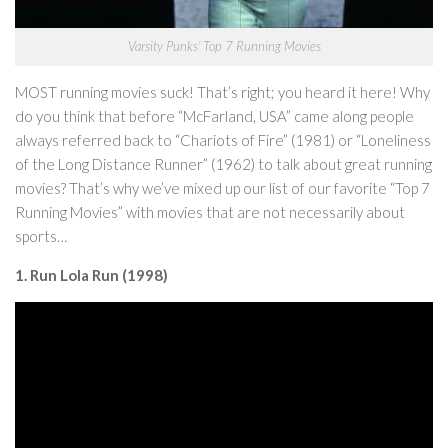
Varsity Punks’ Top 7 Running Movies
MOST running movies suck! That’s right; you heard it here! Why
do you think that before “McFarland, USA” came along people
always referred back to “Chariots of Fire” (1981) or “Loneliness
of the Long Distance Runner” (1962) to talk about great running
movies? That’s why we’ve mixed up our list of our favorite “Top 7
Running Movies” with movies that are not necessarily about
sports…
1. Run Lola Run (1998)