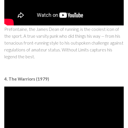
Prefontaine, the James Dean of running, is the coolest icon of
the sport. A true varsity punk who did things his way — from his
tenacious front-running style to his outspoken challenge against
regulations of amateur status. Without Limits captures his
legend the best.
4. The Warriors (1979)