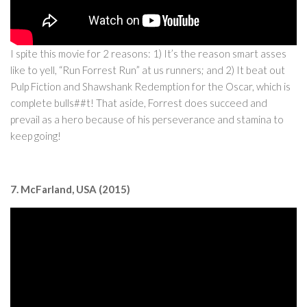
I spite this movie for 2 reasons: 1) It’s the reason smart asses
like to yell, “Run Forrest Run” at us runners; and 2) It beat out
Pulp Fiction and Shawshank Redemption for the Oscar, which is
complete bulls##t! That aside, Forrest does succeed and
prevail as a hero because of his perseverance and stamina to
keep going!
7. McFarland, USA (2015)