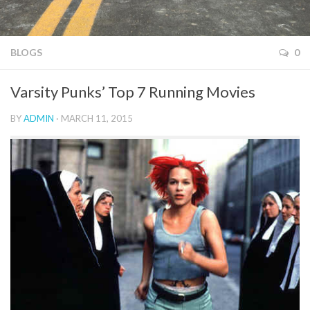
BLOGS
0
Varsity Punks’ Top 7 Running Movies
BY
ADMIN
· MARCH 11, 2015