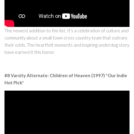
The newest addition to the list. It’s a celebration of culture and
community about a small town cross country team that outruns
their odds. The heartfelt moments and inspiring underdog story
have earned it this honor.
#8 Varsity Alternate: Children of Heaven (1997) *Our Indie
Hot Pick*