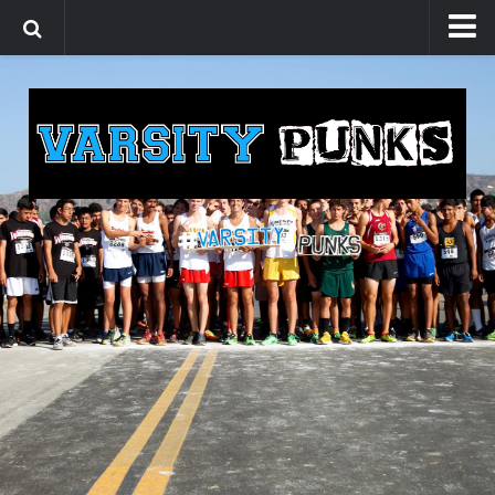
Home
Videos
Promotional Videos
Foot Race Fridays
Media
Blogs
Shop
About
Contact Us