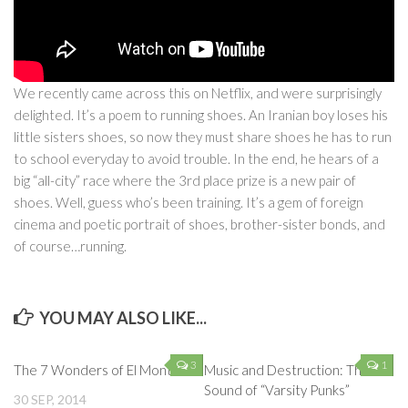
We recently came across this on Netflix, and were surprisingly
delighted. It’s a poem to running shoes. An Iranian boy loses his
little sisters shoes, so now they must share shoes he has to run
to school everyday to avoid trouble. In the end, he hears of a
big “all-city” race where the 3rd place prize is a new pair of
shoes. Well, guess who’s been training. It’s a gem of foreign
cinema and poetic portrait of shoes, brother-sister bonds, and
of course…running.
YOU MAY ALSO LIKE...
3
1
The 7 Wonders of El Monte
Music and Destruction: The
Sound of “Varsity Punks”
30 SEP, 2014