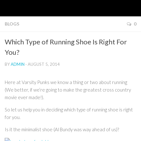
BLOGS
0
Which Type of Running Shoe Is Right For
You?
BY
ADMIN
· AUGUST 5, 2014
Here at Varsity Punks we know a thing or two about running
(We better, if we’re going to make the greatest cross country
movie ever made!).
So let us help you in deciding which type of running shoe is right
for you.
Is it the minimalist shoe (Al Bundy was way ahead of us)?