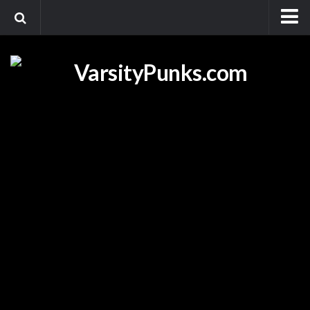
Home
Videos
Promotional Videos
Foot Race Fridays
Media
Blogs
Shop
About
Contact Us