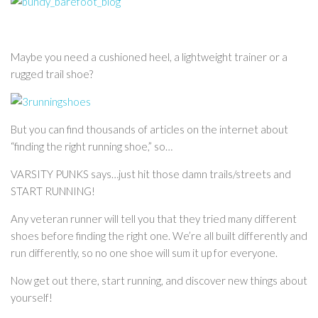
Maybe you need a cushioned heel, a lightweight trainer or a
rugged trail shoe?
But you can find thousands of articles on the internet about
“finding the right running shoe,” so…
VARSITY PUNKS says…just hit those damn trails/streets and
START RUNNING!
Any veteran runner will tell you that they tried many different
shoes before finding the right one. We’re all built differently and
run differently, so no one shoe will sum it up for everyone.
Now get out there, start running, and discover new things about
yourself!