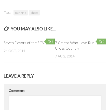
Tags:
Running
Shoes
YOU MAY ALSO LIKE...
1
0
Seven Flavors of the SGV
7 Celebs Who Have Run
Cross Country
24 OCT, 2014
7 AUG, 2014
LEAVE A REPLY
Comment